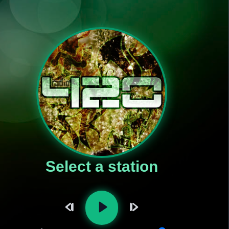
Select a station