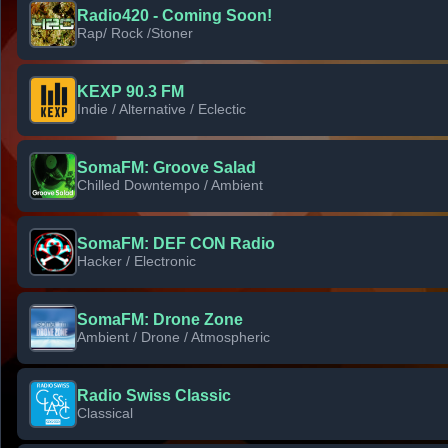
Radio420 - Coming Soon!
Rap/ Rock /Stoner
KEXP 90.3 FM
Indie / Alternative / Eclectic
SomaFM: Groove Salad
Chilled Downtempo / Ambient
SomaFM: DEF CON Radio
Hacker / Electronic
SomaFM: Drone Zone
Ambient / Drone / Atmospheric
Radio Swiss Classic
Classical