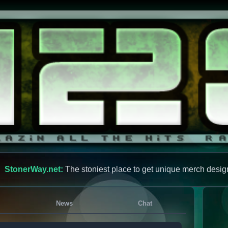
StonerWay.net:
The stoniest place to get unique merch desig
News
Chat