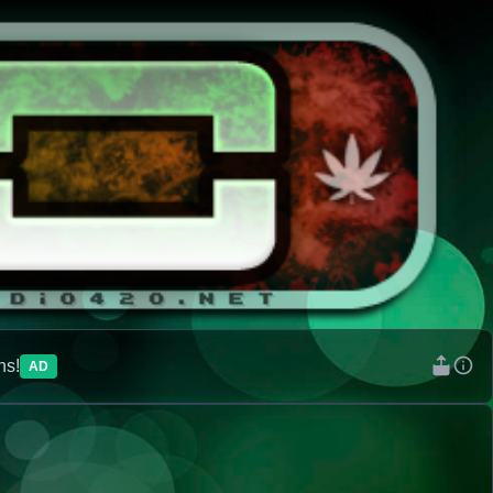
ns!
AD