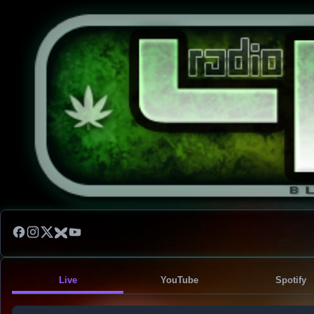
Live
YouTube
Spotify