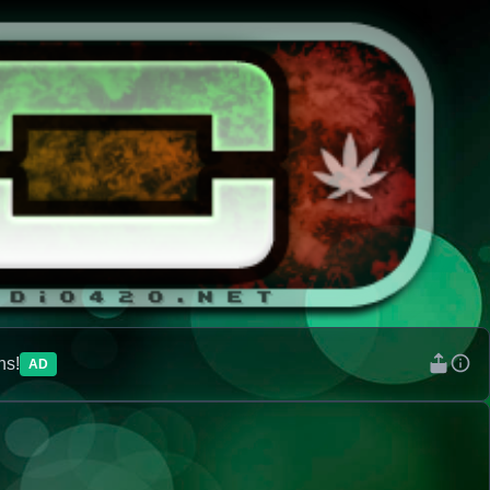
ns!
AD