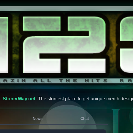
StonerWay.net:
The stoniest place to get unique merch desig
News
Chat