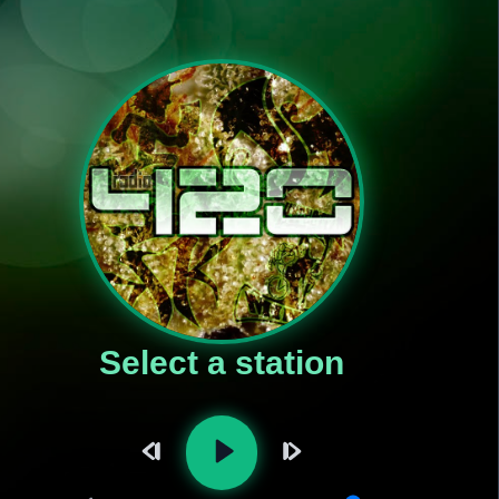
Select a station