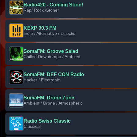
Radio420 - Coming Soon!
Rap/ Rock /Stoner
KEXP 90.3 FM
Indie / Alternative / Eclectic
SomaFM: Groove Salad
Chilled Downtempo / Ambient
SomaFM: DEF CON Radio
Hacker / Electronic
SomaFM: Drone Zone
Ambient / Drone / Atmospheric
Radio Swiss Classic
Classical