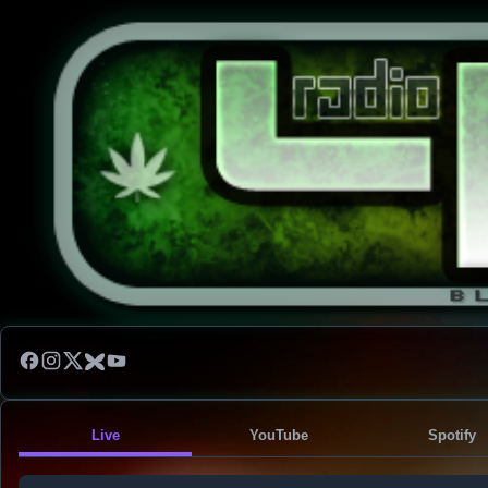
Live
YouTube
Spotify