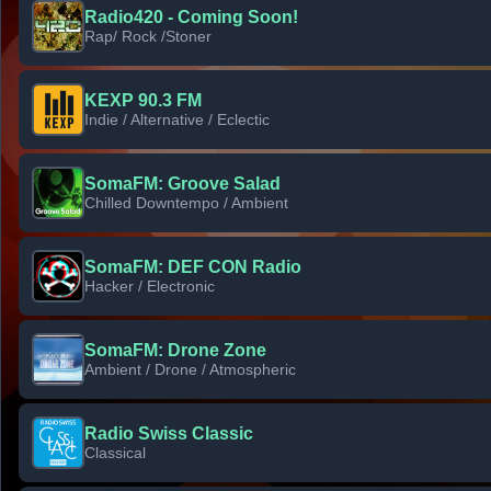
Radio420 - Coming Soon!
Rap/ Rock /Stoner
KEXP 90.3 FM
Indie / Alternative / Eclectic
SomaFM: Groove Salad
Chilled Downtempo / Ambient
SomaFM: DEF CON Radio
Hacker / Electronic
SomaFM: Drone Zone
Ambient / Drone / Atmospheric
Radio Swiss Classic
Classical