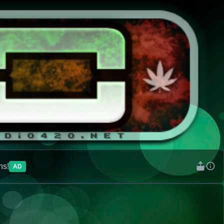
ns!
AD