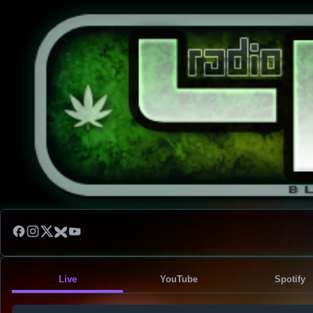
Live
YouTube
Spotify