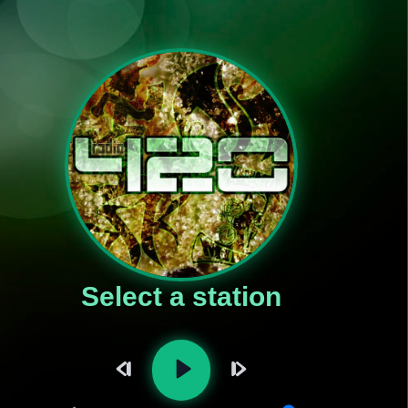
Select a station