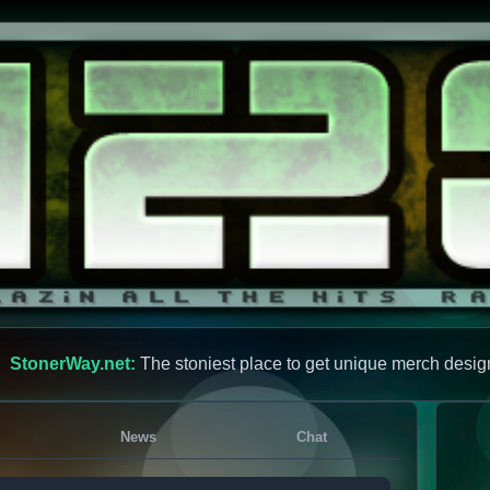
StonerWay.net:
The stoniest place to get unique merch desig
News
Chat