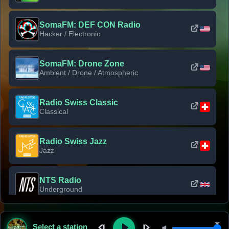
SomaFM: DEF CON Radio
Hacker / Electronic
SomaFM: Drone Zone
Ambient / Drone / Atmospheric
Radio Swiss Classic
Classical
Radio Swiss Jazz
Jazz
NTS Radio
Underground
Classic Rock Florida
Select a station
Classic Rock