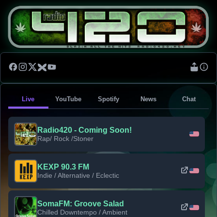
Live
YouTube
Spotify
News
Chat
Radio420 - Coming Soon!
Rap/ Rock /Stoner
KEXP 90.3 FM
Indie / Alternative / Eclectic
SomaFM: Groove Salad
Chilled Downtempo / Ambient