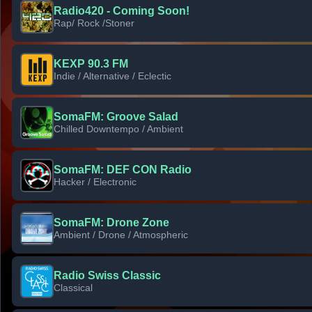
Radio420 - Coming Soon!
Rap/ Rock /Stoner
KEXP 90.3 FM
Indie / Alternative / Eclectic
SomaFM: Groove Salad
Chilled Downtempo / Ambient
SomaFM: DEF CON Radio
Hacker / Electronic
SomaFM: Drone Zone
Ambient / Drone / Atmospheric
Radio Swiss Classic
Classical