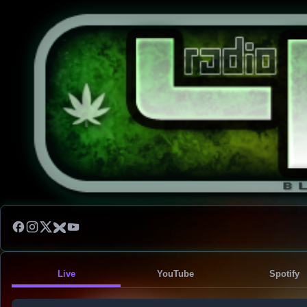
Live
YouTube
Spotify