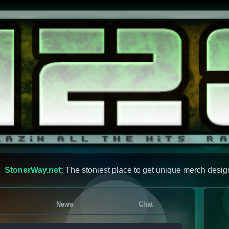
StonerWay.net:
The stoniest place to get unique merch desig
News
Chat