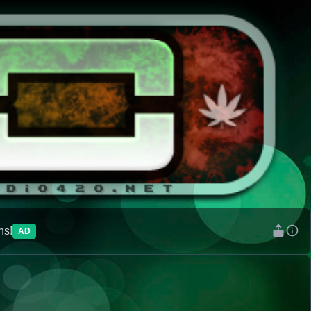
ns!
AD