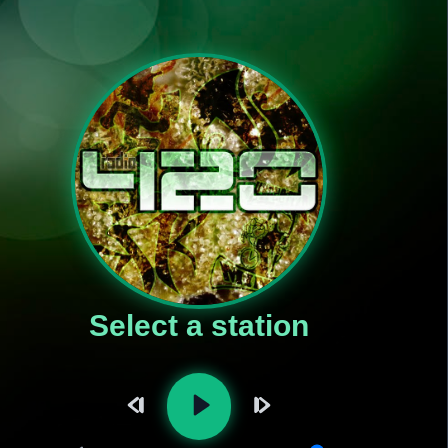
Select a station