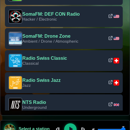
SomaFM: DEF CON Radio
Hacker / Electronic
SomaFM: Drone Zone
Ambient / Drone / Atmospheric
Radio Swiss Classic
Classical
Radio Swiss Jazz
Jazz
NTS Radio
Underground
Classic Rock Florida
Select a station
Classic Rock