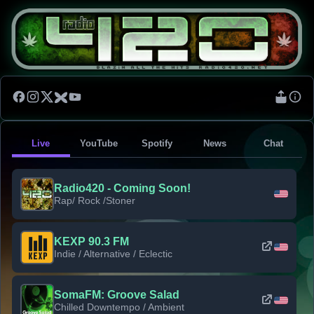
Live
YouTube
Spotify
News
Chat
Radio420 - Coming Soon!
Rap/ Rock /Stoner
KEXP 90.3 FM
Indie / Alternative / Eclectic
SomaFM: Groove Salad
Chilled Downtempo / Ambient