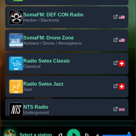
SomaFM: DEF CON Radio
Hacker / Electronic
SomaFM: Drone Zone
Ambient / Drone / Atmospheric
Radio Swiss Classic
Classical
Radio Swiss Jazz
Jazz
NTS Radio
Underground
Classic Rock Florida
Select a station
Classic Rock