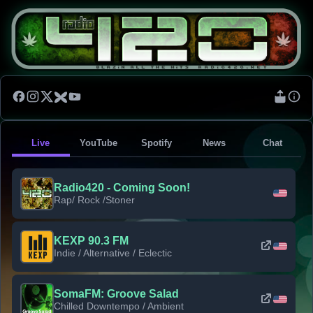
Live
YouTube
Spotify
News
Chat
Radio420 - Coming Soon!
Rap/ Rock /Stoner
KEXP 90.3 FM
Indie / Alternative / Eclectic
SomaFM: Groove Salad
Chilled Downtempo / Ambient