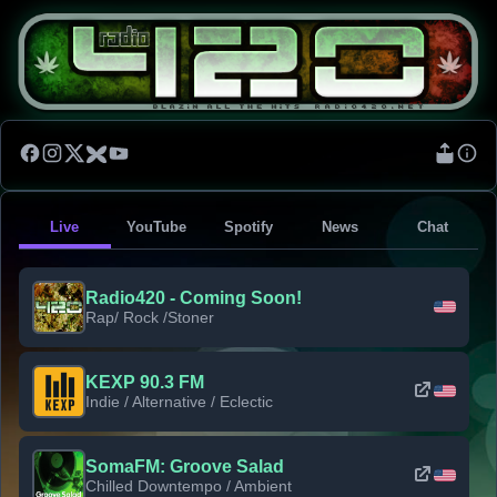
Live
YouTube
Spotify
News
Chat
Radio420 - Coming Soon!
Rap/ Rock /Stoner
KEXP 90.3 FM
Indie / Alternative / Eclectic
SomaFM: Groove Salad
Chilled Downtempo / Ambient