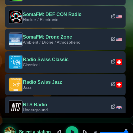
SomaFM: DEF CON Radio
Hacker / Electronic
SomaFM: Drone Zone
Ambient / Drone / Atmospheric
Radio Swiss Classic
Classical
Radio Swiss Jazz
Jazz
NTS Radio
Underground
Classic Rock Florida
Select a station
Classic Rock