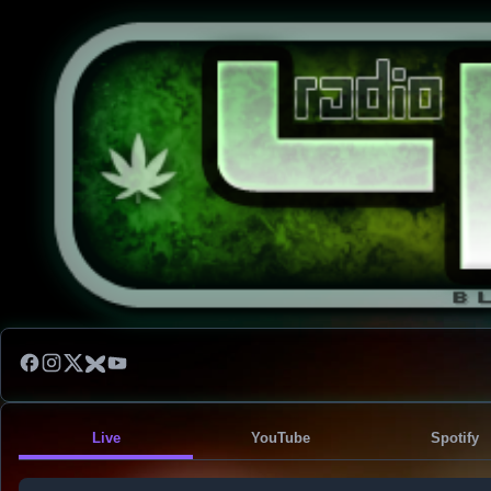
Live
YouTube
Spotify