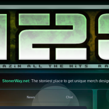
StonerWay.net:
The stoniest place to get unique merch desig
News
Chat