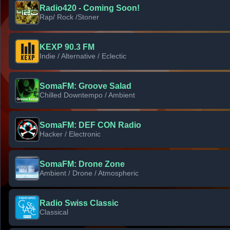
Radio420 - Coming Soon!
Rap/ Rock /Stoner
KEXP 90.3 FM
Indie / Alternative / Eclectic
SomaFM: Groove Salad
Chilled Downtempo / Ambient
SomaFM: DEF CON Radio
Hacker / Electronic
SomaFM: Drone Zone
Ambient / Drone / Atmospheric
Radio Swiss Classic
Classical