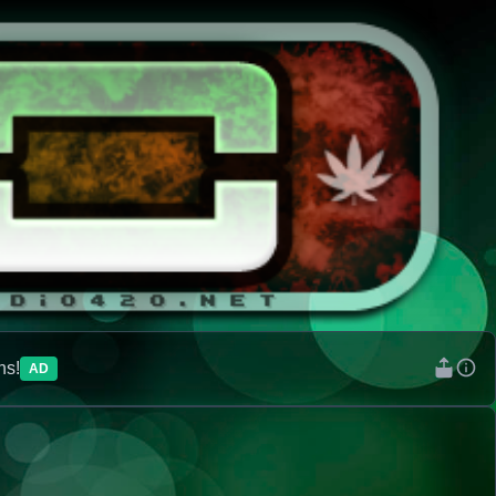
ns!
AD