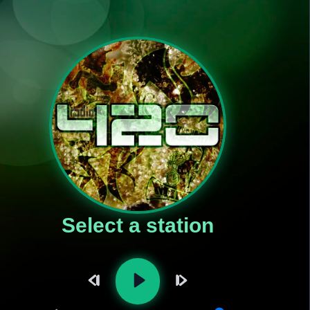
Select a station