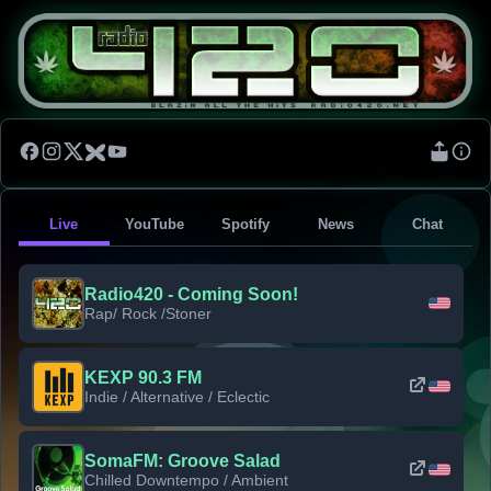
Live
YouTube
Spotify
News
Chat
Radio420 - Coming Soon!
Rap/ Rock /Stoner
KEXP 90.3 FM
Indie / Alternative / Eclectic
SomaFM: Groove Salad
Chilled Downtempo / Ambient