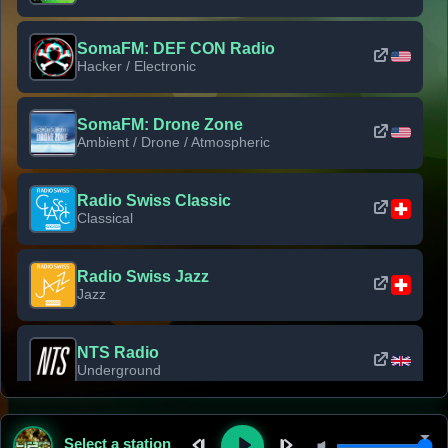
SomaFM: DEF CON Radio
Hacker / Electronic
SomaFM: Drone Zone
Ambient / Drone / Atmospheric
Radio Swiss Classic
Classical
Radio Swiss Jazz
Jazz
NTS Radio
Underground
Classic Rock Florida
Select a station
Classic Rock