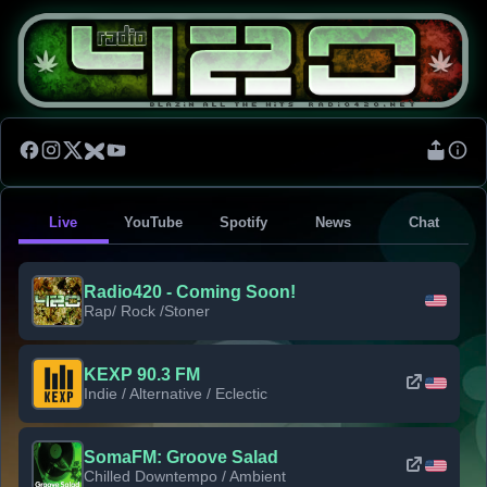
Live
YouTube
Spotify
News
Chat
Radio420 - Coming Soon!
Rap/ Rock /Stoner
KEXP 90.3 FM
Indie / Alternative / Eclectic
SomaFM: Groove Salad
Chilled Downtempo / Ambient