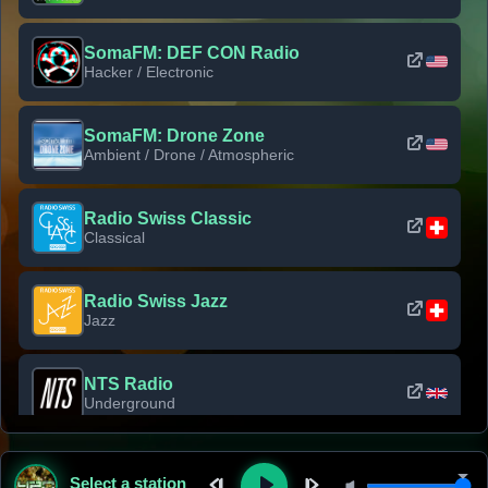
SomaFM: DEF CON Radio
Hacker / Electronic
SomaFM: Drone Zone
Ambient / Drone / Atmospheric
Radio Swiss Classic
Classical
Radio Swiss Jazz
Jazz
NTS Radio
Underground
Classic Rock Florida
Select a station
Classic Rock