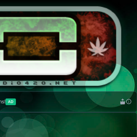
ns!
AD