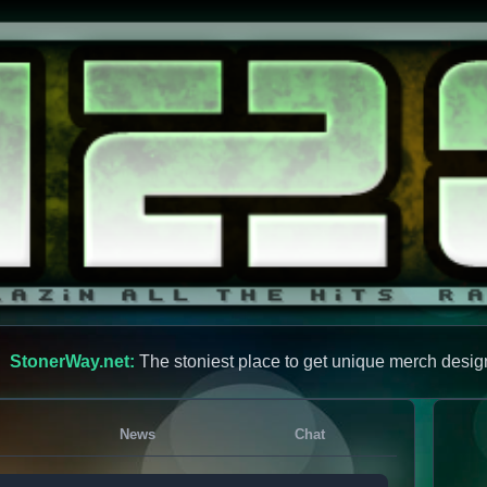
StonerWay.net:
The stoniest place to get unique merch desig
News
Chat