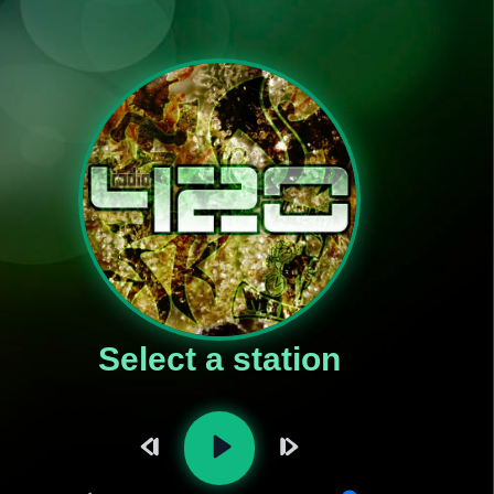
Select a station