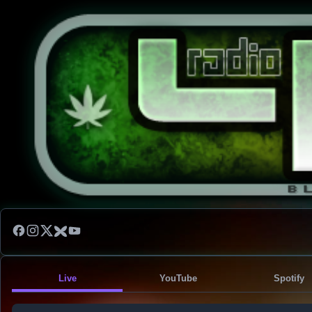
Live
YouTube
Spotify