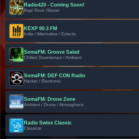
Radio420 - Coming Soon!
Rap/ Rock /Stoner
KEXP 90.3 FM
Indie / Alternative / Eclectic
SomaFM: Groove Salad
Chilled Downtempo / Ambient
SomaFM: DEF CON Radio
Hacker / Electronic
SomaFM: Drone Zone
Ambient / Drone / Atmospheric
Radio Swiss Classic
Classical